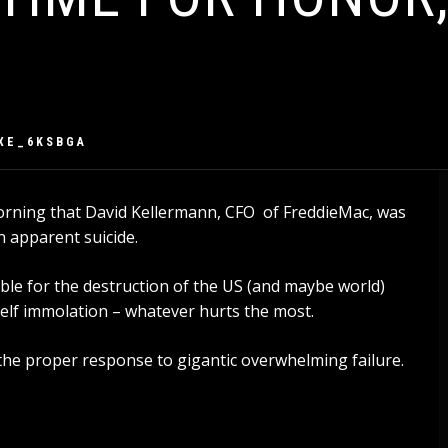
XE_6KSBGA
orning that David Kellermann, CFO of FreddieMac, was
n apparent suicide.
ible for the destruction of the US (and maybe world)
lf immolation – whatever hurts the most.
e proper response to gigantic overwhelming failure.