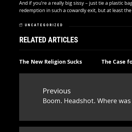
And if you’re a really big sissy – just tie a plastic
redemption in such a cowardly exit, but at least the
UNCATEGORIZED
RELATED ARTICLES
The New Religion Sucks
The Case fo
Post
navigation
Previous
Boom. Headshot. Where was t
Previous
post: