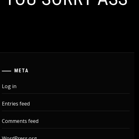
META
Log in
Entries feed
Comments feed
WordPress.org