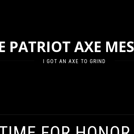
E PATRIOT AXE ME
I GOT AN AXE TO GRIND
NOR, YOU SORRY ASS BANKERS
 TIME FOR HONOR