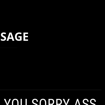
SSAGE
, YOU SORRY ASS