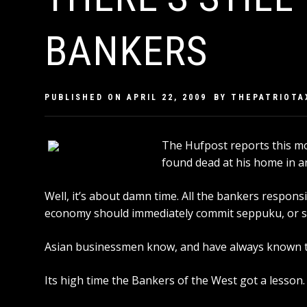
BANKERS
PUBLISHED ON
APRIL 22, 2009
BY
THEPATRIOTA
The
Hufpost
reports this m
found dead at his home in a
Well, it’s about damn time. All the bankers respons
economy should immediately commit seppuku, or se
Asian businessmen know, and have always known th
Its high time the Bankers of the West got a lesson.