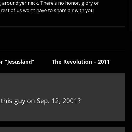
 bag around yer neck. There’s no honor, glory or
 rest of us won’t have to share air with you.
r “Jesusland”
The Revolution – 2011
his guy on Sep. 12, 2001?