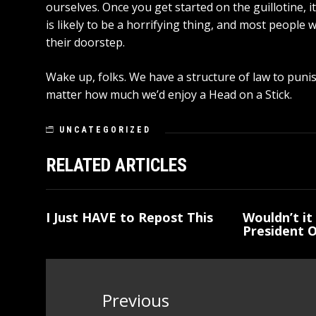
ourselves. Once you get started on the guillotine, 
is likely to be a horrifying thing, and most people w
their doorstep.
Wake up, folks. We have a structure of law to punish 
matter how much we’d enjoy a Head on a Stick.
UNCATEGORIZED
RELATED ARTICLES
I Just HAVE to Repost This
Wouldn’t it 
President 
Post
navigation
Previous