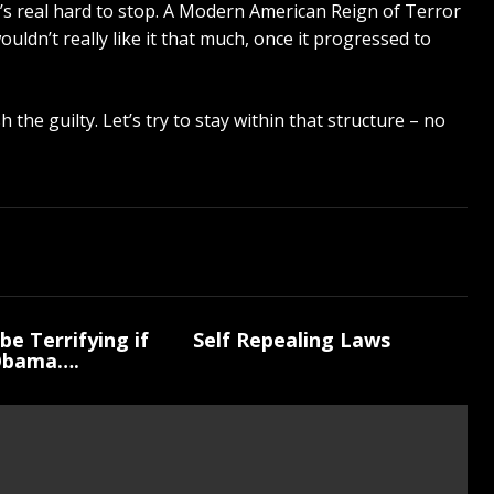
it’s real hard to stop. A Modern American Reign of Terror
ouldn’t really like it that much, once it progressed to
the guilty. Let’s try to stay within that structure – no
be Terrifying if
Self Repealing Laws
Obama….