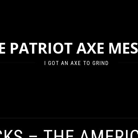
E PATRIOT AXE ME
I GOT AN AXE TO GRIND
ERICAN HUNGER FOR VENGEANCE
CKS – THE AMERI