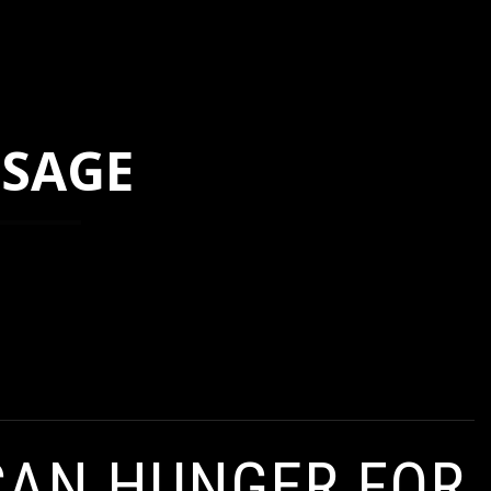
SSAGE
CAN HUNGER FOR