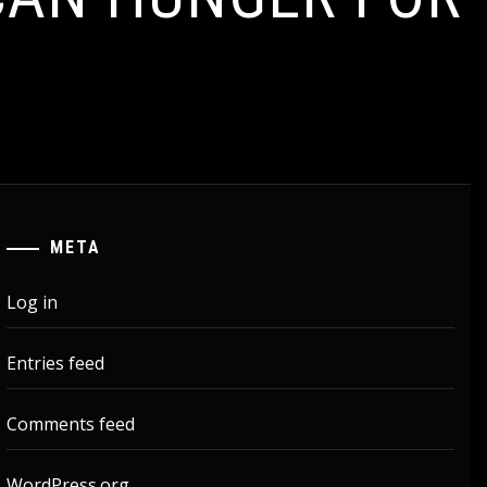
META
Log in
Entries feed
Comments feed
WordPress.org