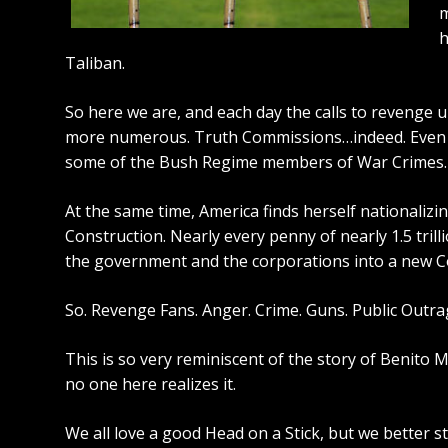
m
h
Taliban.
So here we are, and each day the calls to revenge u
more numerous. Truth Commissions…indeed. Eve
some of the Bush Regime members of War Crimes.
At the same time, America finds herself nationaliz
Construction. Nearly every penny of nearly 1.5 trill
the government and the corporations into a new Co
So. Revenge Fans. Anger. Crime. Guns. Public Outra
This is so very reminiscent of
the story of Benito M
no one here realizes it.
We all love a good Head on a Stick, but we better s