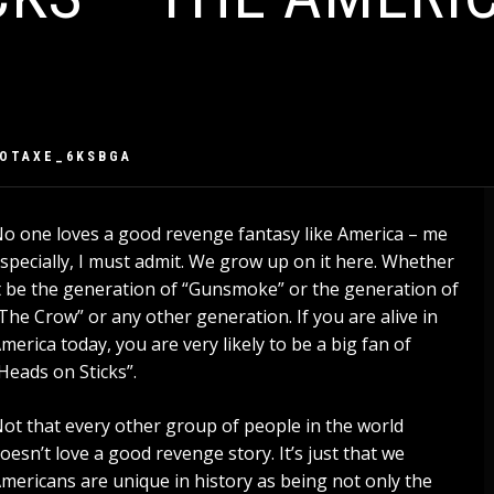
IOTAXE_6KSBGA
o one loves a good revenge fantasy like America – me
specially, I must admit. We grow up on it here. Whether
t be the generation of “Gunsmoke” or the generation of
The Crow” or any other generation. If you are alive in
merica today, you are very likely to be a big fan of
Heads on Sticks”.
ot that every other group of people in the world
oesn’t love a good revenge story. It’s just that we
mericans are unique in history as being not only the