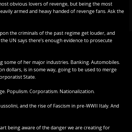
ost obvious lovers of revenge, but being the most
eavily armed and heavy handed of revenge fans. Ask the
pon the criminals of the past regime get louder, and
n
the UN says
there’s enough evidence to prosecute
ing some of her major industries. Banking. Automobiles.
ion dollars, is in some way, going to be used to merge
rporatist State.
ge. Populism. Corporatism. Nationalization.
ussolini
, and the rise of Fascism in pre-WWII Italy. And
tart being aware of the danger we are creating for