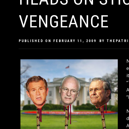
VENGEANCE
PUBLISHED ON
FEBRUARY 11, 2009
BY
THEPATR
N
e
i
“
A
“
N
d
A