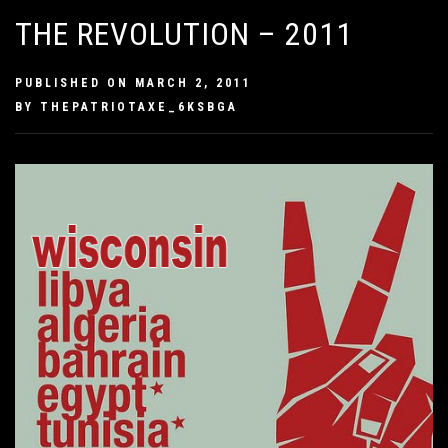
THE REVOLUTION – 2011
PUBLISHED ON
MARCH 2, 2011
BY
THEPATRIOTAXE_6KSBGA