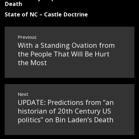
Death
State of NC – Castle Doctrine
Post
Previous
navigation
With a Standing Ovation from
Previous
post:
the People That Will Be Hurt
the Most
Next
UPDATE: Predictions from “an
Next
post:
historian of 20th Century US
politics” on Bin Laden’s Death