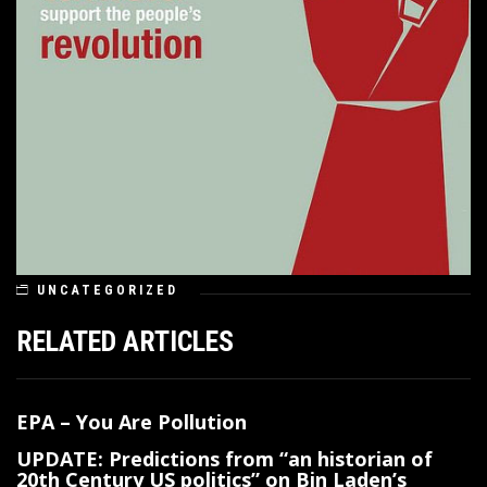
UNCATEGORIZED
RELATED ARTICLES
EPA – You Are Pollution
UPDATE: Predictions from “an historian of
20th Century US politics” on Bin Laden’s