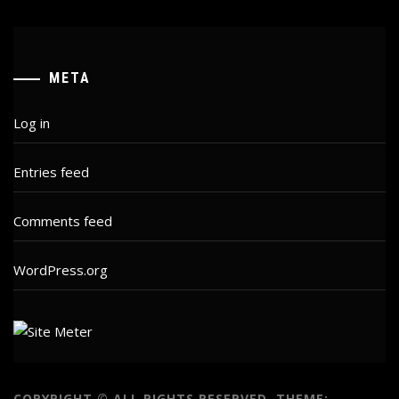
META
Log in
Entries feed
Comments feed
WordPress.org
COPYRIGHT © ALL RIGHTS RESERVED.
THEME: