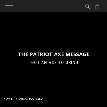
Skip
to
content
THE PATRIOT AXE MESSAGE
I GOT AN AXE TO GRIND
HOME
UNCATEGORIZED
THE REVOLUTION – 2011