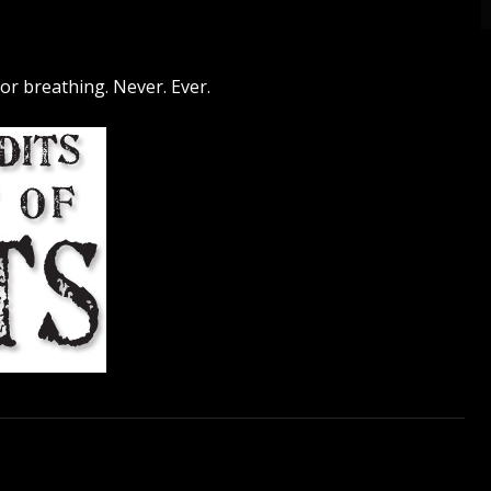
 for breathing. Never. Ever.