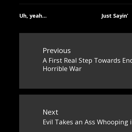
Uh, yeah…
Just Sayin’
Post
navigation
Previous
A First Real Step Towards En
Previous
Horrible War
post:
Next
Evil Takes an Ass Whooping
Next