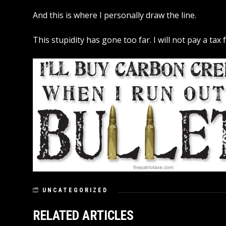
And this is where I personally draw the line.
This stupidity has gone too far. I will not pay a tax
UNCATEGORIZED
RELATED ARTICLES