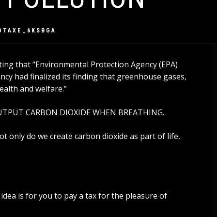
OTAXE_6KSBGA
ing that “
Environmental Protection Agency (EPA)
cy had finalized its finding that greenhouse gases,
ealth and welfare
.”
S OUTPUT CARBON DIOXIDE WHEN BREATHING.
Not only do we create carbon dioxide as part of life,
e idea is for you to pay a tax for the pleasure of