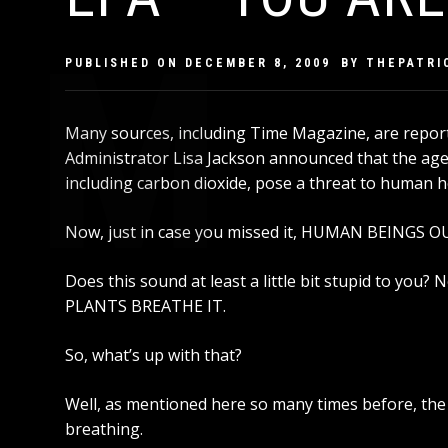
PUBLISHED ON
DECEMBER 8, 2009
BY
THEPATRI
Many sources, including Time Magazine, are report
Administrator Lisa Jackson announced that the agen
including carbon dioxide, pose a threat to human h
Now, just in case you missed it, HUMAN BEING
Does this sound at least a little bit stupid to you? 
PLANTS BREATHE IT.
So, what’s up with that?
Well,
as mentioned here so many times before
, th
breathing.