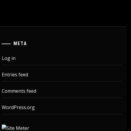
META
Log in
Entries feed
Comments feed
WordPress.org