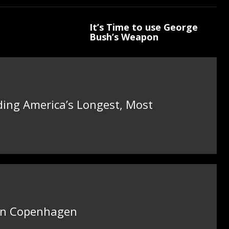
It’s Time to use George
Bush’s Weapon
ding America’s Longest, Most
 in Copenhagen