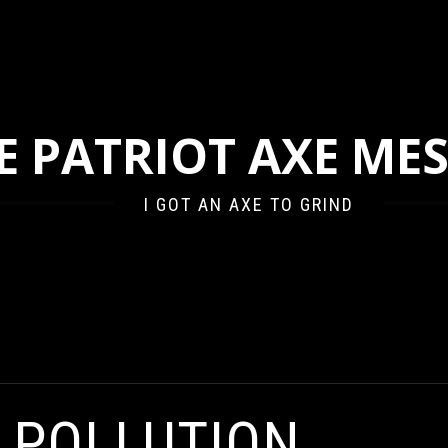
E PATRIOT AXE ME
I GOT AN AXE TO GRIND
E POLLUTION