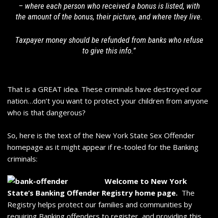
– where each person who received a bonus is listed, with
the amount of the bonus, their picture, and where they live.
Taxpayer money should be refunded from banks who refuse
to give this info.”
That is a GREAT idea. These criminals have destroyed our
nation…don’t you want to protect your children from anyone
who is that dangerous?
So, here is the text of the
New York State Sex Offender
homepage
as it might appear if re-tooled for the Banking
criminals:
Welcome to New York
State’s Banking Offender Registry home page.
The
Registry helps protect our families and communities by
requiring Banking offenders to register, and providing this