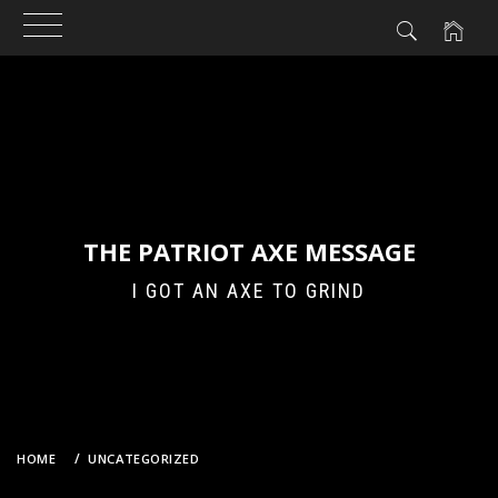
Skip
to
content
THE PATRIOT AXE MESSAGE
I GOT AN AXE TO GRIND
HOME
UNCATEGORIZED
SEX OFFENDER TYPE REGISTRY – FOR BANKERS