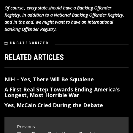
Of course , every state should have a Banking Offender
Registry, in addition to a National Banking Offender Registry,
and in the end, we might want to have an International
Banking Offender Registry.
UNCATEGORIZED
RELATED ARTICLES
NIH – Yes, There Will Be Squalene
A First Real Step Towards Ending America’s
Longest, Most Horrible War
Yes, McCain Cried During the Debate
Post
Previous
navigation