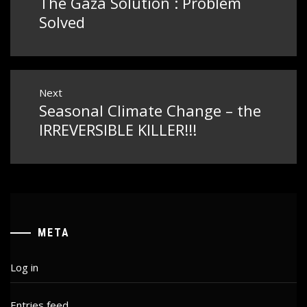
The Gaza Solution : Problem
Previous
post:
Solved
Next
Seasonal Climate Change – the
Next
post:
IRREVERSIBLE KILLER!!!
META
Log in
Entries feed