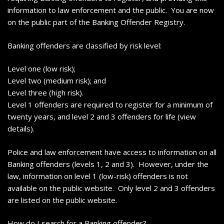
information to law enforcement and the public. You are now
on the public part of the Banking Offender Registry.
Banking offenders are classified by risk level:
Level one (low risk);
Level two (medium risk); and
Level three (high risk).
Level 1 offenders are required to register for a minimum of
twenty years, and level 2 and 3 offenders for life (view
details).
Police and law enforcement have access to information on all
Banking offenders (levels 1, 2 and 3). However, under the
law, information on level 1 (low-risk) offenders is not
available on the public website. Only level 2 and 3 offenders
are listed on the public website.
How do I search for a Banking offender?