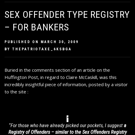
SEX OFFENDER TYPE REGISTRY
– FOR BANKERS
PUBLISHED ON
MARCH 30, 2009
BY
THEPATRIOTAXE_6KSBGA
Buried in
the comments section of an article on the
Huffington Post
, in regard to Claire McCaskill, was this
incredibly insightful piece of information, posted by a visitor
to the site :
“For those who have already picked our pockets, I suggest
a
Registry of Offenders – similar to the Sex Offenders Registry