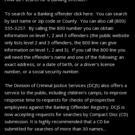
To search for a Banking offender click here. You can search
by last name or zip code or County. You can also call (800)
555-3257. By calling the 800 number you can obtain
information on level 1, 2 and 3 offenders (the public website
only lists level 2 and 3 offenders, the 800 line can give
information on level 1, 2 and 3). If you call the 800 line you
will need the offender’s name and one of the following: an
exact address, or a date of birth, or a driver’s license
number, or a social security number.
The Division of Criminal Justice Services (DCJS) also offers a
service to the public, including children’s camps, to improve
response time to requests for checks of prospective
employees against the Banking Offender Registry. DCJS is
now accepting requests for searches by Compact Disc (CD)
submission. It is highly recommended that a CD be
submitted for searches of more than 30 names…