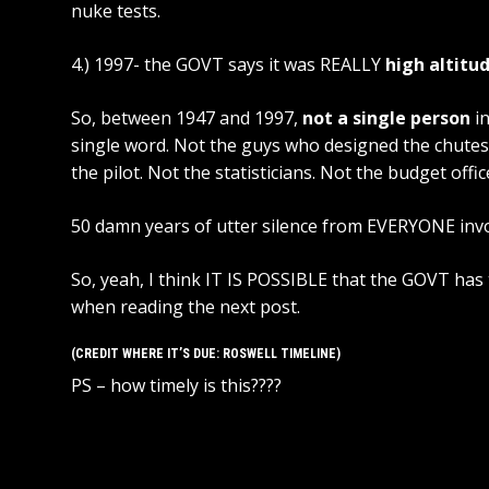
nuke tests.
4.) 1997- the GOVT says it was REALLY
high altitu
So, between 1947 and 1997,
not a single person
in
single word. Not the guys who designed the chute
the pilot. Not the statisticians. Not the budget off
50 damn years of utter silence from EVERYONE invo
So, yeah, I think IT IS POSSIBLE that the GOVT ha
when reading the next post.
(CREDIT WHERE IT’S DUE:
ROSWELL TIMELINE
)
PS – how timely is this????