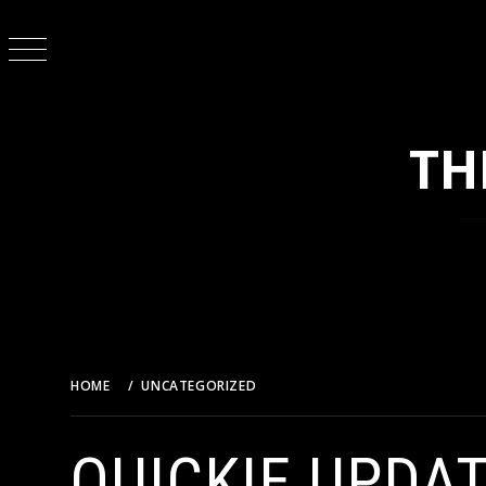
Skip
to
content
TH
HOME
UNCATEGORIZED
QUICKIE UPDATE – THE CAS
QUICKIE UPDA