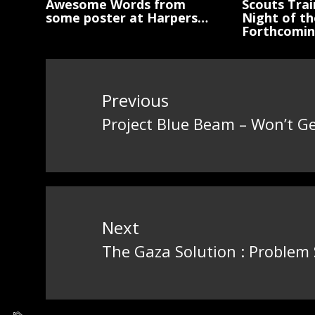
Awesome Words from
Scouts Trai
some poster at Harpers…
Night of th
Forthcomi
Post
navigation
Previous
Project Blue Beam – Won’t G
Previous
post:
Next
The Gaza Solution : Problem
Next
post: