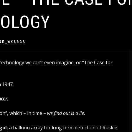
NOLOGY
XE_6KSBGA
 technology we can’t even imagine, or “The Case for
n 1947.
ucer.
n”, which – in time –
we find out is a lie.
gul
, a balloon array for long term detection of Ruskie