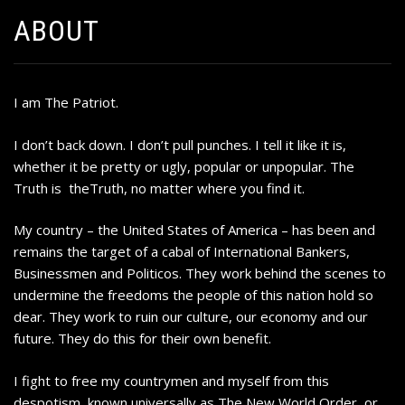
ABOUT
I am The Patriot.
I don’t back down. I don’t pull punches. I tell it like it is,
whether it be pretty or ugly, popular or unpopular. The
Truth is theTruth, no matter where you find it.
My country – the United States of America – has been and
remains the target of a cabal of International Bankers,
Businessmen and Politicos. They work behind the scenes to
undermine the freedoms the people of this nation hold so
dear. They work to ruin our culture, our economy and our
future. They do this for their own benefit.
I fight to free my countrymen and myself from this
despotism, known universally as The New World Order, or