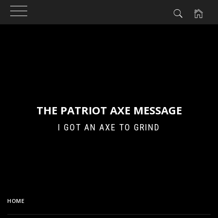
Skip
to
content
THE PATRIOT AXE MESSAGE
I GOT AN AXE TO GRIND
HOME
ABOUT