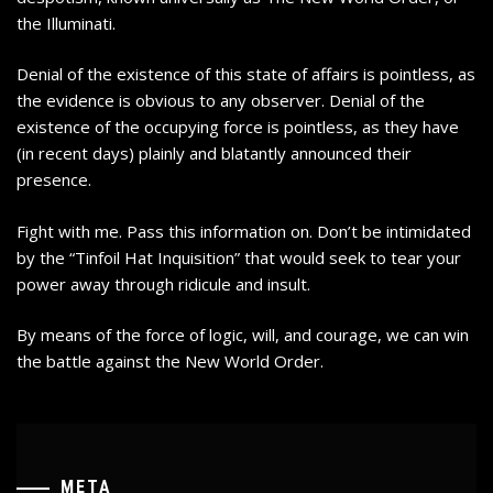
the Illuminati.
Denial of the existence of this state of affairs is pointless, as
the evidence is obvious to any observer. Denial of the
existence of the occupying force is pointless, as they have
(in recent days)
plainly and blatantly announced their
presence
.
Fight with me. Pass this information on. Don’t be intimidated
by the “Tinfoil Hat Inquisition” that would seek to tear your
power away through ridicule and insult.
By means of the force of logic, will, and courage, we can win
the battle against the New World Order.
META